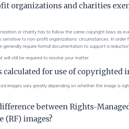
fit organizations and charities ex
nization or charity has to follow the same copyright laws as ev
 sensitive to non-profit organizations’ circumstances. In order f
e generally require formal documentation to support a reduction
 will still be required to resolve your matter.
s calculated for use of copyrighted 
ted images vary greatly depending on whether the image is ri
 difference between Rights-Manage
e (RF) images?