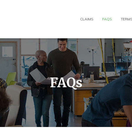
CLAIMS
FAQS
TERMS
FAQs