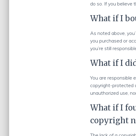
do so. If you believe 
What if I bo
As noted above, you’r
you purchased or acq
you’re still responsib
What if I di
You are responsible e
copyright-protected 
unauthorized use, nor
What if I f
copyright n
The lack of a copyrig