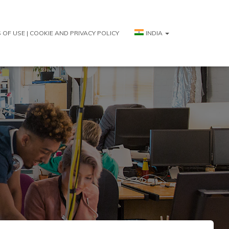
 OF USE | COOKIE AND PRIVACY POLICY
INDIA