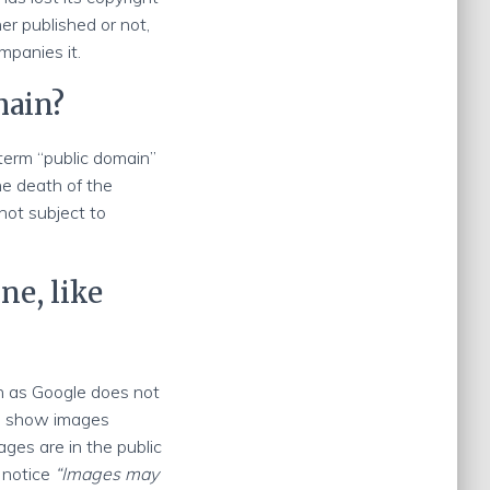
er published or not,
mpanies it.
main?
 term “public domain”
the death of the
not subject to
ne, like
h as Google does not
le show images
ages are in the public
 notice
“Images may