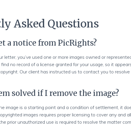
ly Asked Questions
et a notice from PicRights?
ur letter, you’ve used one or more images owned or represented
n find no record of a license granted for your usage, so it appear
 copyright. Our client has instructed us to contact you to resolv
lem solved if I remove the image?
e image is a starting point and a condition of settlement, it do
opyrighted images requires proper licensing to cover any and all
the prior unauthorized use is required to resolve the matter com