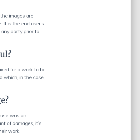
 the images are
It is the end user’s
 any party prior to
ul?
uired for a work to be
d which, in the case
ge?
e use was an
t of damages, it’s
heir work.