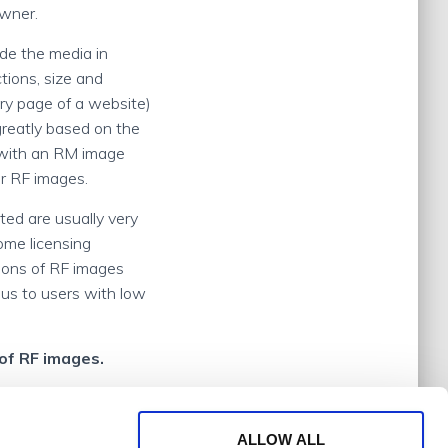
owner.
ude the media in
tions, size and
ry page of a website)
greatly based on the
o with an RM image
or RF images.
ted are usually very
Some licensing
tions of RF images
us to users with low
of RF images.
ALLOW ALL