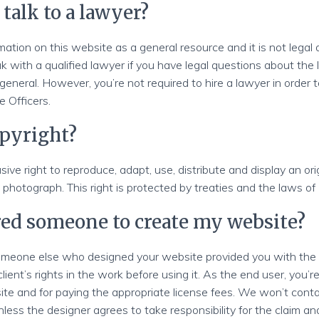
 talk to a lawyer?
mation on this website as a general resource and it is not legal
with a qualified lawyer if you have legal questions about the l
 general. However, you’re not required to hire a lawyer in order t
 Officers.
opyright?
sive right to reproduce, adapt, use, distribute and display an ori
 photograph. This right is protected by treaties and the laws of 
ired someone to create my website?
 someone else who designed your website provided you with th
ient’s rights in the work before using it. As the end user, you’re
ite and for paying the appropriate license fees. We won’t conta
less the designer agrees to take responsibility for the claim a