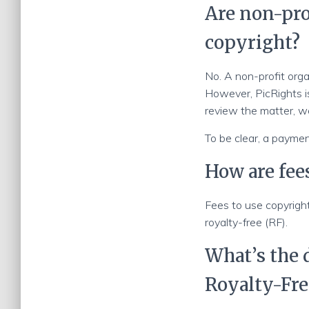
Are non-pro
copyright?
No. A non-profit orga
However, PicRights is
review the matter, w
To be clear, a payment
How are fee
Fees to use copyrigh
royalty-free (RF).
What’s the
Royalty-Fre