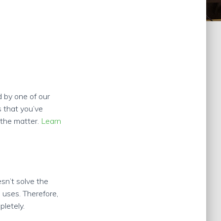
 by one of our
s that you’ve
e the matter.
Learn
esn’t solve the
 uses. Therefore,
pletely.