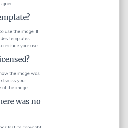
signer.
template?
to use the image. If
ides templates,
 to include your use.
licensed?
t know the image was
 dismiss your
e of the image.
there was no
as lost its copyright