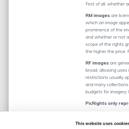
First of all, whether 
RM images
are licen
which an image appear
prominence of the im
and whether or not an
scope of the rights 
the higher the price.
RF images
are genera
broad, allowing uses i
restrictions usually 
and many collections
budgets for imagery. 
PicRights only rep
This website uses cookie