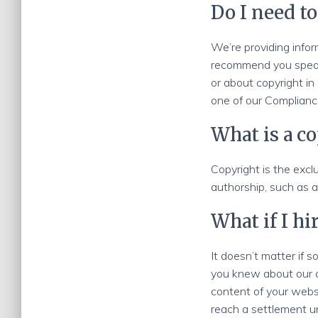
Do I need to
We’re providing infor
recommend you speak 
or about copyright in
one of our Compliance
What is a c
Copyright is the exclu
authorship, such as a
What if I h
It doesn’t matter if
you knew about our cl
content of your webs
reach a settlement un