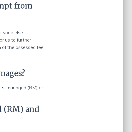
empt from
eryone else.
or us to further
 of the assessed fee.
images?
ghts-managed (RM) or
d (RM) and