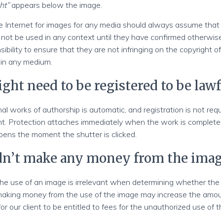
ht”
appears below the image.
 Internet for images for any media should always assume that
ot be used in any context until they have confirmed otherwise. 
ibility to ensure that they are not infringing on the copyright of
 in any medium.
ght need to be registered to be lawf
nal works of authorship is automatic, and registration is not req
ht. Protection attaches immediately when the work is complete
pens the moment the shutter is clicked.
idn’t make any money from the ima
e use of an image is irrelevant when determining whether th
making money from the use of the image may increase the amoun
for our client to be entitled to fees for the unauthorized use of t