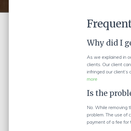
Frequent
Why did I g
As we explained in o
clients. Our client ca
infringed our client’s
more
Is the prob
No. While removing th
problem. The use of c
payment of a fee for 