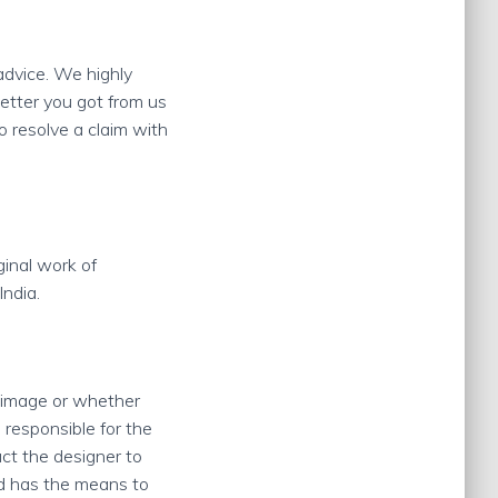
 advice. We highly
etter you got from us
o resolve a claim with
ginal work of
India.
e image or whether
 responsible for the
ct the designer to
nd has the means to