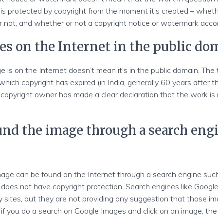
is protected by copyright from the moment it’s created – wheth
r not, and whether or not a copyright notice or watermark acco
es on the Internet in the public do
 is on the Internet doesn’t mean it’s in the public domain. The
 which copyright has expired (in India, generally 60 years after 
copyright owner has made a clear declaration that the work is 
ound the image through a search engi
age can be found on the Internet through a search engine suc
does not have copyright protection. Search engines like Goog
y sites, but they are not providing any suggestion that those im
 if you do a search on Google Images and click on an image, the