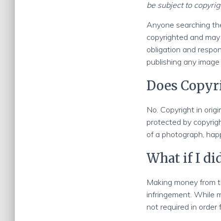
be subject to copyrig
Anyone searching the
copyrighted and may n
obligation and respons
publishing any image
Does Copyri
No. Copyright in origi
protected by copyrig
of a photograph, hap
What if I d
Making money from th
infringement. While 
not required in order 