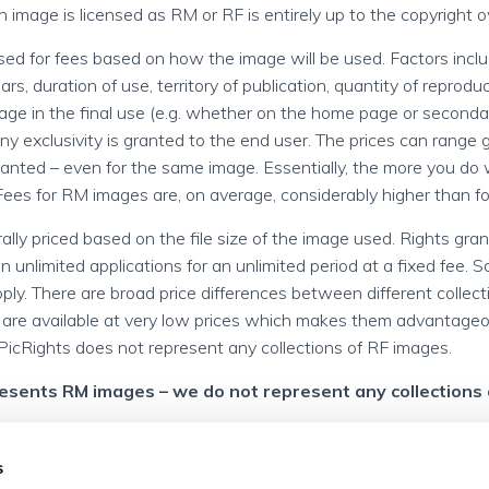
an image is licensed as RM or RF is entirely up to the copyright 
sed for fees based on how the image will be used. Factors incl
s, duration of use, territory of publication, quantity of reproduc
age in the final use (e.g. whether on the home page or seconda
y exclusivity is granted to the end user. The prices can range 
granted – even for the same image. Essentially, the more you d
 Fees for RM images are, on average, considerably higher than f
lly priced based on the file size of the image used. Rights gran
n unlimited applications for an unlimited period at a fixed fee. 
apply. There are broad price differences between different collec
 are available at very low prices which makes them advantageo
PicRights does not represent any collections of RF images.
resents RM images – we do not represent any collections 
s