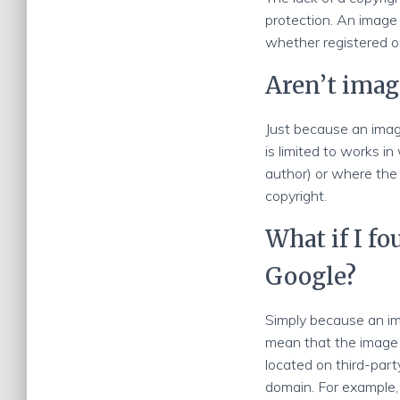
protection. An image 
whether registered o
Aren’t imag
Just because an image
is limited to works in
author) or where the 
copyright.
What if I f
Google?
Simply because an im
mean that the image 
located on third-part
domain. For example,