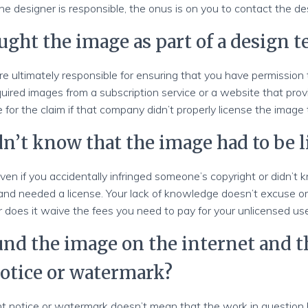
the designer is responsible, the onus is on you to contact the de
ught the image as part of a design 
e ultimately responsible for ensuring that you have permission 
uired images from a subscription service or a website that prov
le for the claim if that company didn’t properly license the image
dn’t know that the image had to be 
ven if you accidentally infringed someone’s copyright or didn’
and needed a license. Your lack of knowledge doesn’t excuse or
 does it waive the fees you need to pay for your unlicensed us
ound the image on the internet and 
otice or watermark?
ht notice or watermark doesn’t mean that the work in question h